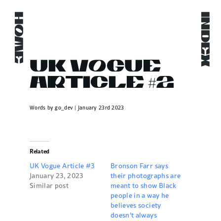
Skip
to
HOME
HOME
HOME
HOME
INDEX
INDEX
INDEX
INDEX
content
UK Vogue
Article #2
Words by go_dev | January 23rd 2023
Related
UK Vogue Article #3
Bronson Farr says
January 23, 2023
their photographs are
Similar post
meant to show Black
people in a way he
believes society
doesn’t always