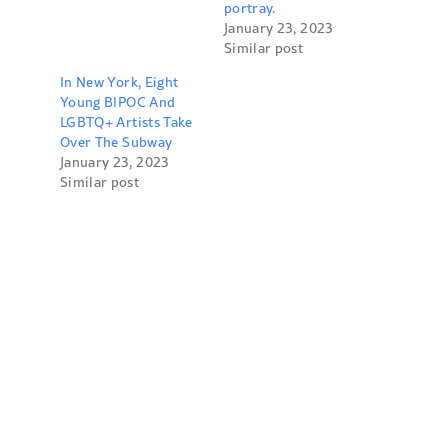
portray.
January 23, 2023
Similar post
In New York, Eight
Young BIPOC And
LGBTQ+ Artists Take
Over The Subway
January 23, 2023
Similar post